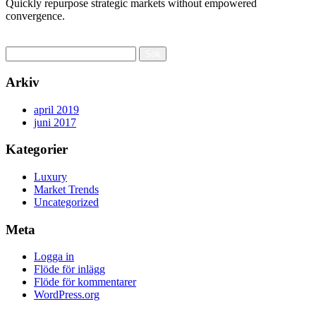
Quickly repurpose strategic markets without empowered
convergence.
Read More
Sök
efter:
Arkiv
april 2019
juni 2017
Kategorier
Luxury
Market Trends
Uncategorized
Meta
Logga in
Flöde för inlägg
Flöde för kommentarer
WordPress.org