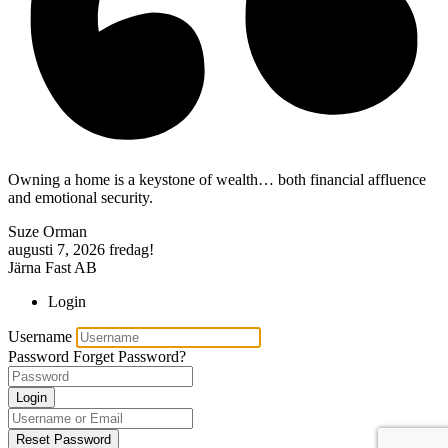
Owning a home is a keystone of wealth… both financial affluence
and emotional security.
Suze Orman
augusti 7, 2026
fredag!
Järna Fast AB
Login
Username
Password
Forget Password?
Login
Reset Password