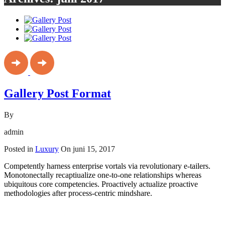
Gallery Post Format
By
admin
Posted in
Luxury
On
juni 15, 2017
Competently harness enterprise vortals via revolutionary e-tailers.
Monotonectally recaptiualize one-to-one relationships whereas
ubiquitous core competencies. Proactively actualize proactive
methodologies after process-centric mindshare.
Read More