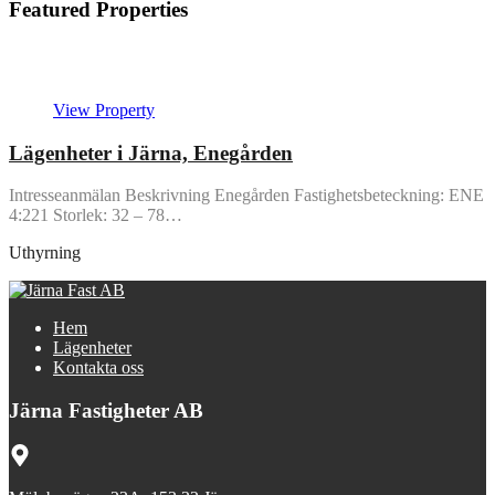
Featured Properties
Featured
View Property
Lägenheter i Järna, Enegården
Intresseanmälan Beskrivning Enegården Fastighetsbeteckning: ENE
4:221 Storlek: 32 – 78…
Uthyrning
Hem
Lägenheter
Kontakta oss
Järna Fastigheter AB