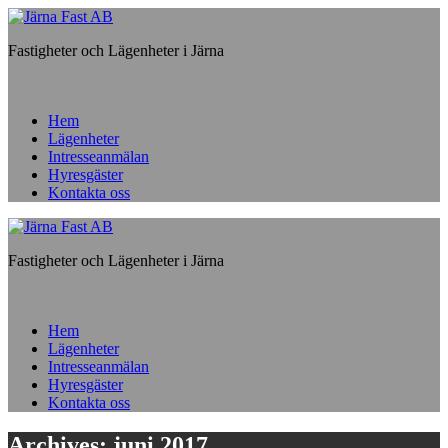
Fastigheter och Lägenheter i Järna
Hem
Lägenheter
Intresseanmälan
Hyresgäster
Kontakta oss
Fastigheter och Lägenheter i Järna
Hem
Lägenheter
Intresseanmälan
Hyresgäster
Kontakta oss
Archives: juni 2017