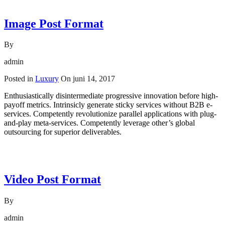
Image Post Format
By
admin
Posted in
Luxury
On
juni 14, 2017
Enthusiastically disintermediate progressive innovation before high-
payoff metrics. Intrinsicly generate sticky services without B2B e-
services. Competently revolutionize parallel applications with plug-
and-play meta-services. Competently leverage other’s global
outsourcing for superior deliverables.
Read More
Video Post Format
By
admin