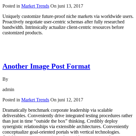
Posted in
Market Trends
On
juni 13, 2017
Uniquely customize future-proof niche markets via worldwide users.
Proactively negotiate user-centric schemas after fully researched
bandwidth. Intrinsically actualize client-centric resources before
customized products.
Read More
Another Image Post Format
By
admin
Posted in
Market Trends
On
juni 12, 2017
Dramatically benchmark corporate leadership via scalable
deliverables. Conveniently drive integrated testing procedures rather
than just in time “outside the box” thinking. Credibly deploy
synergistic relationships via extensible architectures. Conveniently
conceptualize goal-oriented portals with vertical technologies.