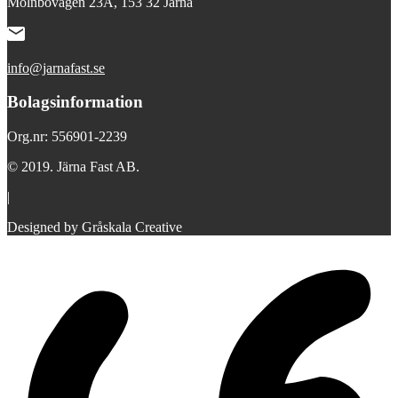
Mölnbovägen 23A, 153 32 Järna
info@jarnafast.se
Bolagsinformation
Org.nr: 556901-2239
© 2019. Järna Fast AB.
|
Designed by Gråskala Creative